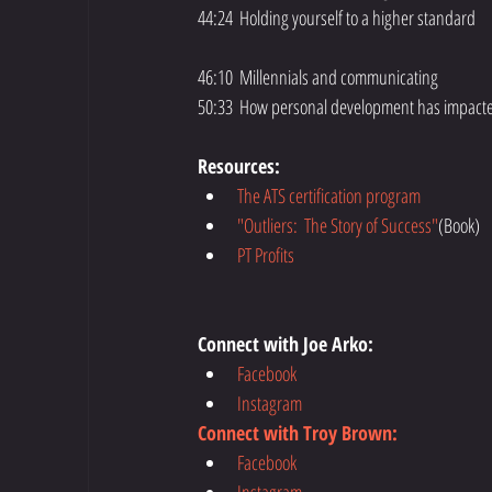
44:24  Holding yourself to a higher standard
46:10  Millennials and communicating
50:33  How personal development has impacted
Resources:
The ATS certification program
"Outliers:  The Story of Success"
(Book)  
PT Profits
Connect with Joe Arko:
Facebook
Instagram
Connect with Troy Brown:
Facebook
Instagram