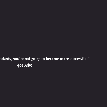
andards, you’re not going to become more successful.”
-Joe Arko