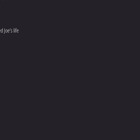
 Joe’s life