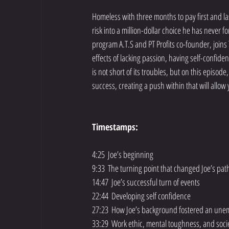
Homeless with three months to pay first and las
risk into a million-dollar choice he has never f
program A.T.S and PT Profits co-founder, joins 
effects of lacking passion, having self-confiden
is not short of its troubles, but on this episod
success, creating a push within that will allow
Timestamps:
4:25  Joe’s beginning
9:33  The turning point that changed Joe’s pat
14:47  Joe’s successful turn of events
22:44  Developing self confidence
27:23  How Joe’s background fostered an unemp
33:29  Work ethic, mental toughness, and soci