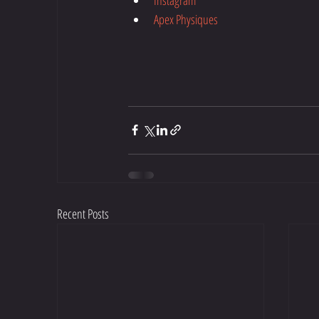
Apex Physiques
Recent Posts