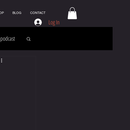
OP
BLOG
CONTACT
Log In
podcast