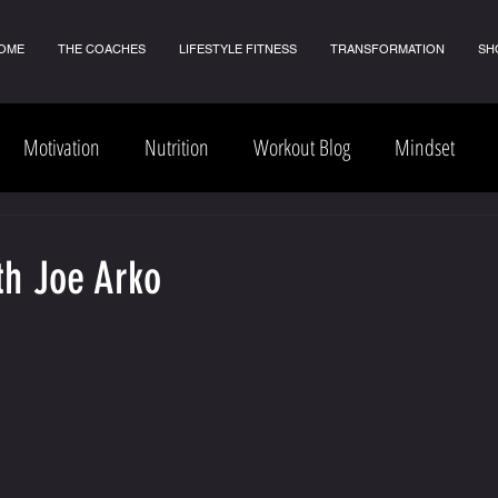
OME
THE COACHES
LIFESTYLE FITNESS
TRANSFORMATION
SH
Motivation
Nutrition
Workout Blog
Mindset
th Joe Arko