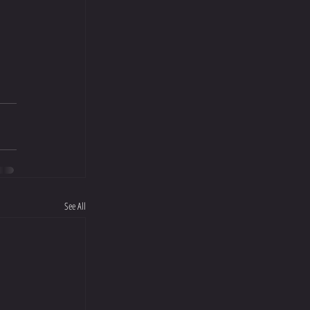
See All