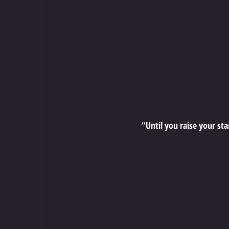
“Until you raise your st