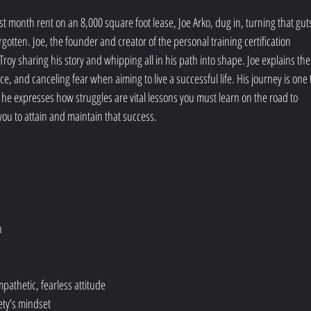
t month rent on an 8,000 square foot lease, Joe Arko, dug in, turning that gut
orgotten. Joe, the founder and creator of the personal training certification 
Troy sharing his story and whipping all in his path into shape. Joe explains the
ce, and canceling fear when aiming to live a successful life. His journey is one 
e, he expresses how struggles are vital lessons you must learn on the road to 
 you to attain and maintain that success.
h
athetic, fearless attitude
ety’s mindset