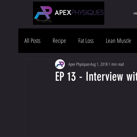
H
All Posts
Recipe
Fat Loss
Lean Muscle
Health & Wellness
Lifestyle
Apex Physiques
Aug 1, 2018
1 min read
EP 13 - Interview wi