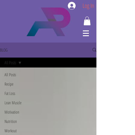
Log In
BLOG
All Posts
All Posts
Recipe
Fat Loss
Lean Muscle
Motivation
Nutrition
Workout