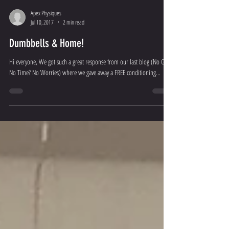
Apex Physiques
Jul 10, 2017
2 min read
Dumbbells & Home!
Hi everyone, We got such a great response from our last blog (No Gym,
No Time? No Worries) where we gave away a FREE conditioning...