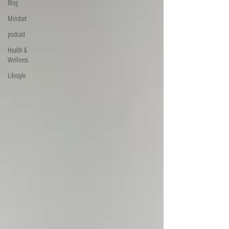
Blog
Mindset
podcast
Health &
Wellness
Lifestyle