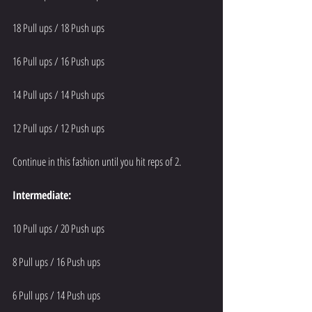
18 Pull ups / 18 Push ups
16 Pull ups / 16 Push ups
14 Pull ups / 14 Push ups
12 Pull ups / 12 Push ups
Continue in this fashion until you hit reps of 2.
Intermediate:
10 Pull ups / 20 Push ups
8 Pull ups / 16 Push ups
6 Pull ups / 14 Push ups