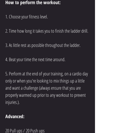
How to perform the workout:
1. Choose your fitness level.
2. Time how long it takes you to finish the ladder drill.
3. As little rest as possible throughout the ladder.
4. Beat your time the next time around.
5. Perform at the end of your training, on a cardio day 
only or when you're looking to mix things up a little 
and want a challenge (always ensure that you are 
properly warmed up prior to any workout to prevent 
injuries.).
Advanced:
20 Pull ups / 20 Push ups