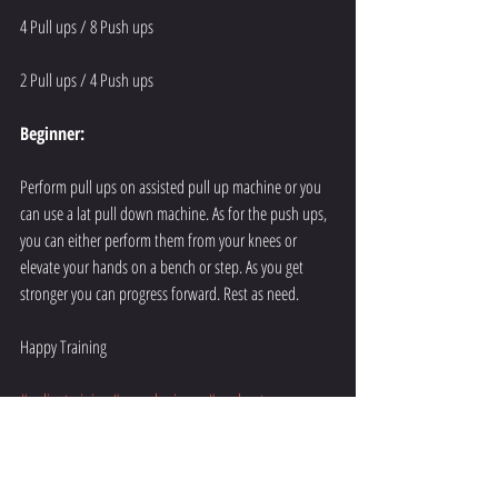
4 Pull ups / 8 Push ups
2 Pull ups / 4 Push ups
Beginner:
Perform pull ups on assisted pull up machine or you 
can use a lat pull down machine. As for the push ups, 
you can either perform them from your knees or 
elevate your hands on a bench or step. As you get 
stronger you can progress forward. Rest as need.
Happy Training
#onlinetraining
#apexphysiques
#workout
#resistancetraining
#training
#metabolic
#fit
#fitness
#healthy
#upperbody
#pushups
#pullups
#exercise
#gym