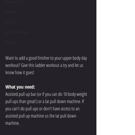
Workout Blog
Mindset
podcast
Health & Wellness
Lifestyle
Want to add a good finisher to your upper body day 
workout? Give this ladder workout a try and let us 
know how it goes!
What you need:
Assisted pull up bar (or if you can do 10 body weight 
pull ups than great!) or a lat pull down machine. If 
you can't do pull ups or don't have access to an 
assisted pull up machine us the lat pull down 
machine.