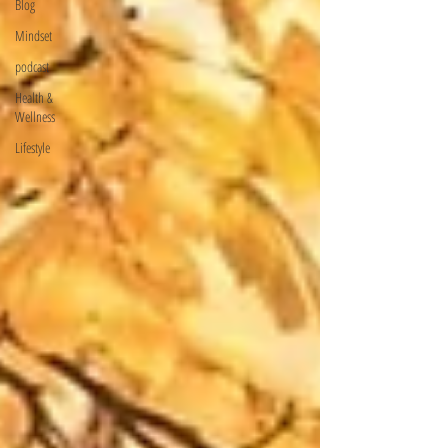
Blog
Mindset
podcast
Health &
Wellness
Lifestyle