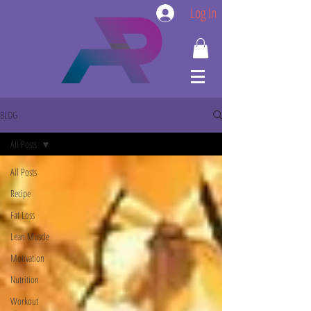
Log In
BLOG
All Posts
All Posts
Recipe
Fat Loss
Lean Muscle
Motivation
Nutrition
Workout