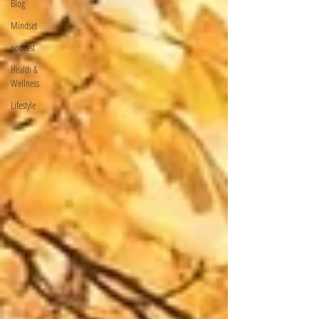
Blog
Mindset
podcast
Health &
Wellness
Lifestyle