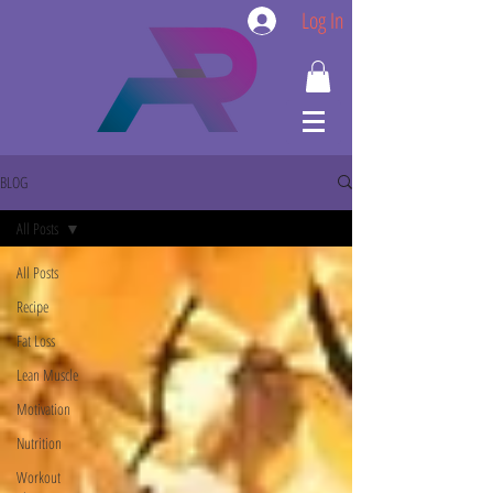
Log In
BLOG
All Posts
All Posts
Recipe
Fat Loss
Lean Muscle
Motivation
Nutrition
Workout