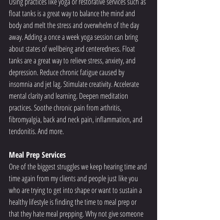
Using practices like yoga or restorative services such as 
float tanks is a great way to balance the mind and 
body and melt the stress and overwhelm of the day 
away. Adding a once a week yoga session can bring 
about states of wellbeing and centeredness. Float 
tanks are a great way to relieve stress, anxiety, and 
depression. Reduce chronic fatigue caused by 
insomnia and jet lag. Stimulate creativity. Accelerate 
mental clarity and learning. Deepen meditation 
practices. Soothe chronic pain from arthritis, 
fibromyalgia, back and neck pain, inflammation, and 
tendonitis. And more.
Meal Prep Services
One of the biggest struggles we keep hearing time and 
time again from my clients and people just like you 
who are trying to get into shape or want to sustain a 
healthy lifestyle is finding the time to meal prep or 
that they hate meal prepping. Why not give someone 