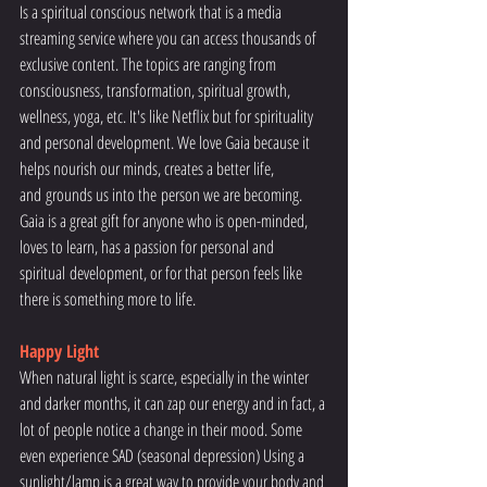
Is a spiritual conscious network that is a media 
streaming service where you can access thousands of 
exclusive content. The topics are ranging from 
consciousness, transformation, spiritual growth, 
wellness, yoga, etc. It's like Netflix but for spirituality 
and personal development. We love Gaia because it 
helps nourish our minds, creates a better life, 
and grounds us into the person we are becoming. 
Gaia is a great gift for anyone who is open-minded, 
loves to learn, has a passion for personal and 
spiritual development, or for that person feels like 
there is something more to life.
Happy Light
When natural light is scarce, especially in the winter 
and darker months, it can zap our energy and in fact, a 
lot of people notice a change in their mood. Some 
even experience SAD (seasonal depression) Using a 
sunlight/lamp is a great way to provide your body and 