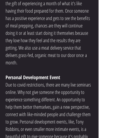
the gift of experiencing a month of what it's like 
having their food prepared for them. Once someone 
has a positive experience and gets to see the benefits 
of meal prepping, chances are they will continue 
doing it or at least start doing it themselves because 
they love how they feel and the results they are 
getting. We also use a meat delivery service that 
delivers grass-fed, organic meat to our door once a 
month.
Personal Development Event 
Due to covid restrictions, there are many live seminars 
online. Why not give someone the opportunity to 
experience something different. An opportunity to 
help them better themselves, gain a new perspective, 
connect with like-minded people and challenge them 
to grow. Personal development events, like, Tony 
Robbins, or even smaller more intimate events, is a 
beautiful gift to give someone because it's probably 