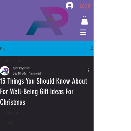
Log In
Post
All Posts
Apex Physiques
All Posts
Dec 10, 2021
7 min read
13 Things You Should Know About
Recipe
For Well-Being Gift Ideas For
Fat Loss
Christmas
Lean Muscle
Motivation
Nutrition