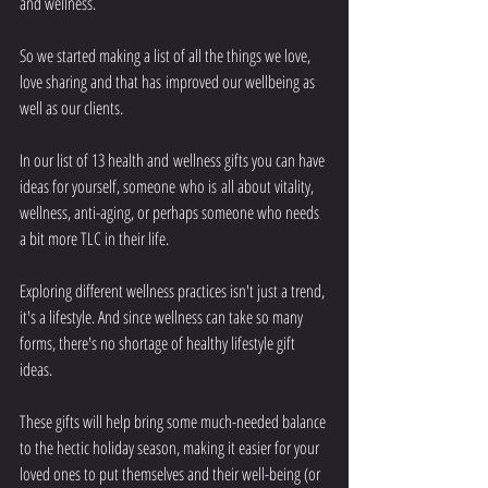
and wellness.
So we started making a list of all the things we love, 
love sharing and that has improved our wellbeing as 
well as our clients.
In our list of 13 health and wellness gifts you can have 
ideas for yourself, someone who is all about vitality, 
wellness, anti-aging, or perhaps someone who needs 
a bit more TLC in their life. 
Exploring different wellness practices isn't just a trend, 
it's a lifestyle. And since wellness can take so many 
forms, there's no shortage of healthy lifestyle gift 
ideas.
These gifts will help bring some much-needed balance 
to the hectic holiday season, making it easier for your 
loved ones to put themselves and their well-being (or 