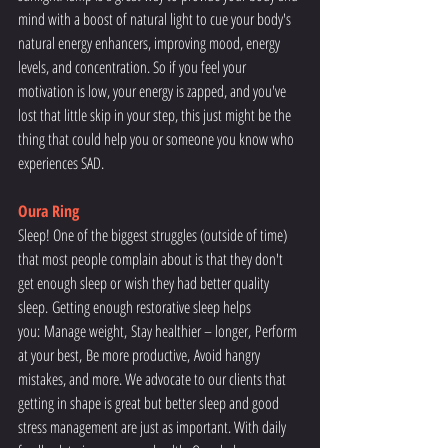
mind with a boost of natural light to cue your body's 
natural energy enhancers, improving mood, energy 
levels, and concentration. So if you feel your 
motivation is low, your energy is zapped, and you've 
lost that little skip in your step, this just might be the 
thing that could help you or someone you know who 
experiences SAD.
Oura Ring
Sleep! One of the biggest struggles (outside of time) 
that most people complain about is that they don't 
get enough sleep or wish they had better quality 
sleep. Getting enough restorative sleep helps 
you: Manage weight, Stay healthier – longer, Perform 
at your best, Be more productive, Avoid hangry 
mistakes, and more. We advocate to our clients that 
getting in shape is great but better sleep and good 
stress management are just as important. With daily 