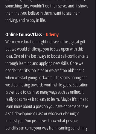
something they wouldn't do themselves and it shows 
them that you believe in them, want to see them 
thriving, and happy in life. 
Online Course/Class - 
Udemy
We know education might not seem like a great gift 
but we would challenge you to stay open with this 
idea. One of the best ways to boost self-confidence is 
through learning and applying new skills. Once we 
decide that "it's too late" or we are "too old" that's 
when we start going backward, life seems boring and 
we stop moving towards worthwhile goals. Education 
is available to us in so many ways such as online. It 
really does make it so easy to learn. Maybe it's time to 
learn more about a passion you have or perhaps take 
a self-development class or whatever else might 
interest you. You just never know what positive 
benefits can come your way from learning something 