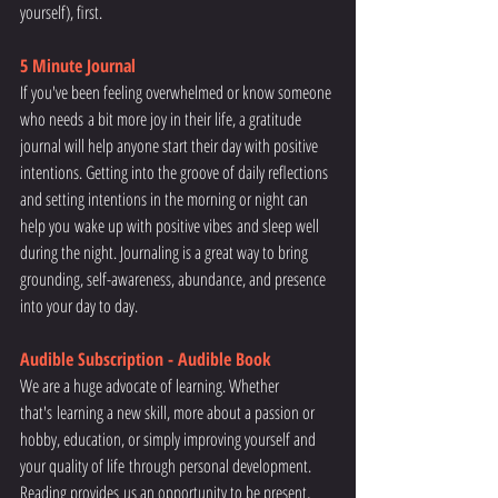
yourself), first.
5 Minute Journal 
If you've been feeling overwhelmed or know someone 
who needs a bit more joy in their life, a gratitude 
journal will help anyone start their day with positive 
intentions. Getting into the groove of daily reflections 
and setting intentions in the morning or night can 
help you wake up with positive vibes and sleep well 
during the night. Journaling is a great way to bring 
grounding, self-awareness, abundance, and presence 
into your day to day. 
Audible Subscription - Audible Book
We are a huge advocate of learning. Whether 
that's learning a new skill, more about a passion or 
hobby, education, or simply improving yourself and 
your quality of life through personal development. 
Reading provides us an opportunity to be present, 