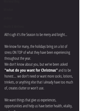
Workout Blog
Mindset
podcast
Health & Wellness
Although it's the Season to be merry and bright...
Lifestyle
We know for many, the holidays bring on a lot of 
stress ON TOP of what they have been experiencing 
throughout the year. 
We don't know about you, but we've been asked 
"what do you want for Christmas"
 and to be 
honest.... we don't need or want more socks, lotions, 
trinkets, or anything else that I already have too much 
of, creates clutter or won't use. 
We want things that give us experiences, 
opportunities and help us have better health, vitality, 