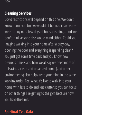
new. 
Cleaning Services
Covid restrictions will depend on this one. We don't 
know about you but we wouldn't be mad if someone 
were to buy me a few days of housecleaning... and we 
don't think anyone else would mind either. Could you 
imagine walking into your home after a busy day, 
opening the door and everything is sparkling clean? 
You just got some time back and you know how 
precious time is and how we all say we need more of 
it. Having a clean and organized home (and other 
environments) also helps keep your mind in the same 
working order. Feel what it's like to walk into your 
home with less to do and less clutter so you can focus 
on other things like getting to the gym because now 
you have the time. 
Spiritual Tv - Gaia