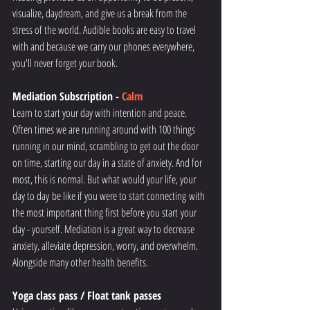
visualize, daydream, and give us a break from the 
stress of the world. Audible books are easy to travel 
with and because we carry our phones everywhere, 
you'll never forget your book. 
Mediation Subscription - 
Calm
Learn to start your day with intention and peace. 
Often times we are running around with 100 things 
running in our mind, scrambling to get out the door 
on time, starting our day in a state of anxiety. And for 
most, this is normal. But what would your life, your 
day to day be like if you were to start connecting with 
the most important thing first before you start your 
day - yourself. Mediation is a great way to decrease 
anxiety, alleviate depression, worry, and overwhelm. 
Alongside many other health benefits. 
Yoga class pass / Float tank passes