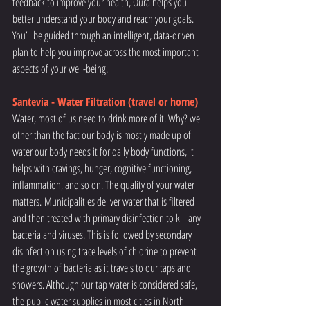
feedback to improve your health, Oura helps you 
better understand your body and reach your goals. 
You’ll be guided through an intelligent, data-driven 
plan to help you improve across the most important 
aspects of your well-being.
Santevia - Water Filtration (travel or home)
Water, most of us need to drink more of it. Why? well 
other than the fact our body is mostly made up of 
water our body needs it for daily body functions, it 
helps with cravings, hunger, cognitive functioning, 
inflammation, and so on. The quality of your water 
matters. Municipalities deliver water that is filtered 
and then treated with primary disinfection to kill any 
bacteria and viruses. This is followed by secondary 
disinfection using trace levels of chlorine to prevent 
the growth of bacteria as it travels to our taps and 
showers. Although our tap water is considered safe, 
the public water supplies in most cities in North 