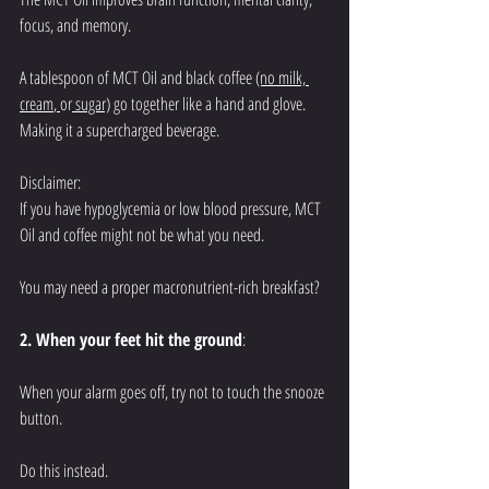
focus, and memory. 
A tablespoon of MCT Oil and black coffee 
(no milk, 
cream
,
or
 sugar)
 go together like a hand and glove. 
Making it a supercharged beverage. 
Disclaimer: 
If you have hypoglycemia or low blood pressure, MCT 
Oil and coffee might not be what you need. 
You may need a proper macronutrient-rich breakfast?
2. When your feet hit the ground
:
When your alarm goes off, try not to touch the snooze 
button. 
Do this instead. 