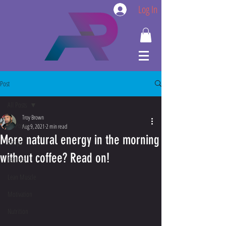
Log In
Post
All Posts
Troy Brown
All Posts
Aug 9, 2021
2 min read
More natural energy in the morning
Recipe
without coffee? Read on!
Fat Loss
Lean Muscle
Motivation
Nutrition