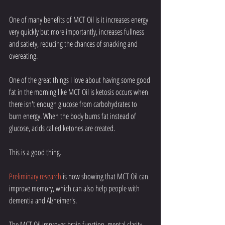
One of many benefits of MCT Oil is it increases energy 
very quickly but more importantly, increases fullness 
and satiety, reducing the chances of snacking and 
overeating. 
One of the great things I love about having some good 
fat in the morning like MCT Oil is ketosis occurs when 
there isn't enough glucose from carbohydrates to 
burn energy. When the body burns fat instead of 
glucose, acids called ketones are created. 
This is a good thing. 
Preliminary research
 is now showing that MCT Oil can 
improve memory, which can also help people with 
dementia and Alzheimer's.
The MCT Oil improves brain function, mental clarity, 