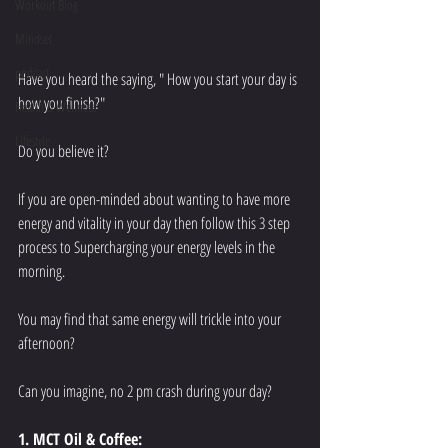
Workout Blog
Mindset
podcast
Have you heard the saying, " How you start your day is 
how you finish?" 
Health & Wellness
Lifestyle
Do you believe it? 
If you are open-minded about wanting to have more 
energy and vitality in your day then follow this 3 step 
process to Supercharging your energy levels in the 
morning. 
You may find that same energy will trickle into your 
afternoon? 
Can you imagine, no 2 pm crash during your day? 
1. MCT Oil & Coffee: