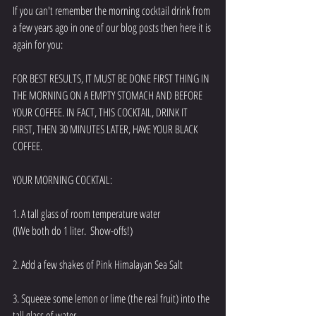
If you can't remember the morning cocktail drink from 
a few years ago in one of our blog posts then here it is 
again for you: 
FOR BEST RESULTS, IT MUST BE DONE FIRST THING IN 
THE MORNING ON A EMPTY STOMACH AND BEFORE 
YOUR COFFEE. IN FACT, THIS COCKTAIL, DRINK IT 
FIRST, THEN 30 MINUTES LATER, HAVE YOUR BLACK 
COFFEE. 
YOUR MORNING COCKTAIL:
1. A tall glass of room temperature water
(IWe both do 1 liter.  Show-offs!)
2. Add a few shakes of Pink Himalayan Sea Salt 
3. Squeeze some lemon or lime (the real fruit) into the 
tall glass of water.