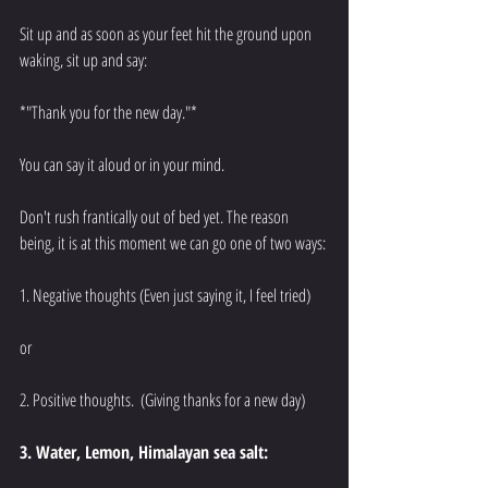
Sit up and as soon as your feet hit the ground upon 
waking, sit up and say: 
*"Thank you for the new day."*
You can say it aloud or in your mind.
Don't rush frantically out of bed yet. The reason 
being, it is at this moment we can go one of two ways: 
1. Negative thoughts (Even just saying it, I feel tried) 
or 
2. Positive thoughts.  (Giving thanks for a new day) 
3. Water, Lemon, Himalayan sea salt: