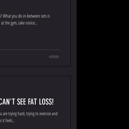
m? What you do in-between sets is
at the gym, take notice...
AN'T SEE FAT LOSS!
 are trying hard, trying to exercise and
it feels...