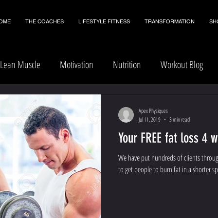
OME
THE COACHES
LIFESTYLE FITNESS
TRANSFORMATION
SH
Lean Muscle
Motivation
Nutrition
Workout Blog
Apex Physiques
Jul 11, 2019
3 min read
Your FREE fat loss 4 
We have put hundreds of clients throu
to get people to burn fat in a shorter sp