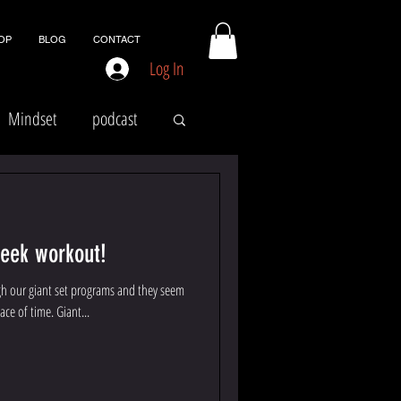
OP
BLOG
CONTACT
Log In
Mindset
podcast
week workout!
gh our giant set programs and they seem
ace of time. Giant...