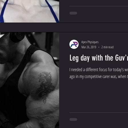
Apex Physiques
Mar 26, 2019
2 min read
Leg day with the Guv'
I needed a different focus for today's 
ago in my competitive carer was, when th