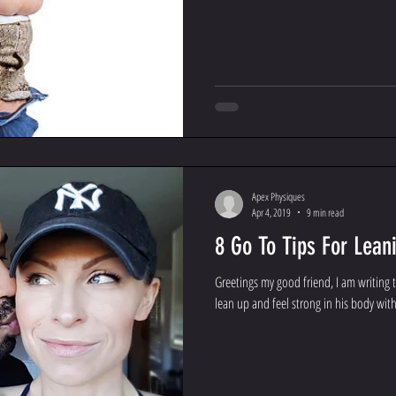
Apex Physiques
Apr 4, 2019
9 min read
8 Go To Tips For Lean
Greetings my good friend, I am writing 
lean up and feel strong in his body with