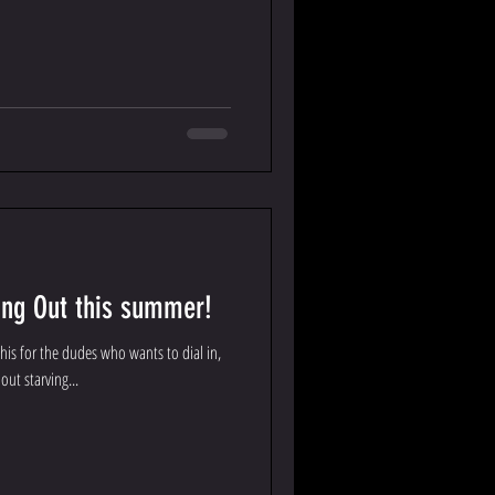
ing Out this summer!
this for the dudes who wants to dial in,
out starving...