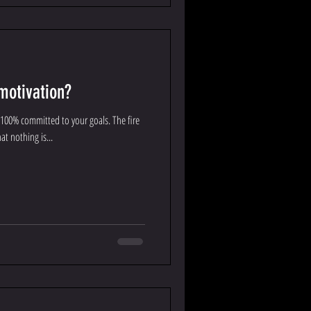
motivation?
 100% committed to your goals. The fire
at nothing is...