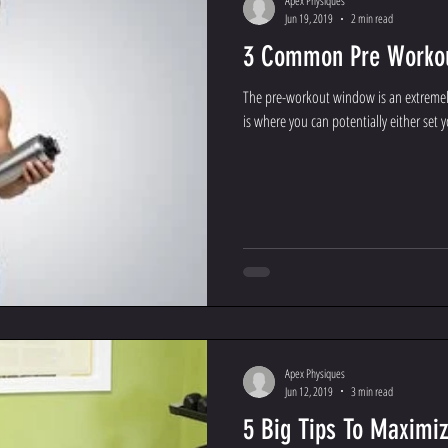
Apex Physiques
Jun 19, 2019
2 min read
3 Common Pre Workou
The pre-workout window is an extremely
is where you can potentially either set yo
Apex Physiques
Jun 12, 2019
3 min read
5 Big Tips To Maximiz