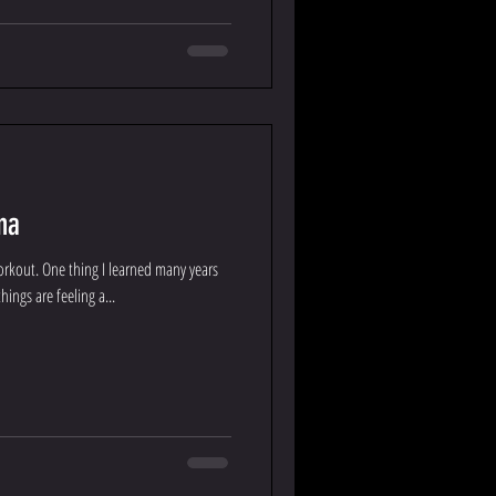
na
workout. One thing I learned many years
ings are feeling a...