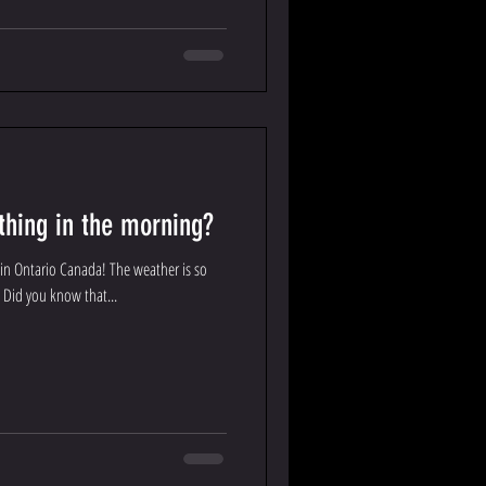
 thing in the morning?
in Ontario Canada! The weather is so
! Did you know that...