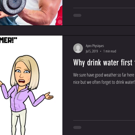
Apex Physiques
Jul 5, 2019
1 min read
Why drink water first
We sure have good weather so far here 
nice but we often forget to drink water