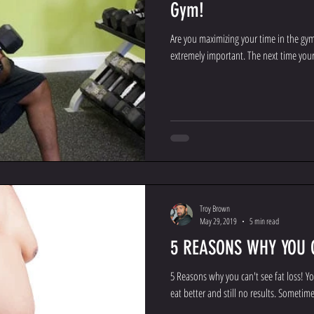
Gym!
Are you maximizing your time in the gy
extremely important. The next time your 
Troy Brown
May 29, 2019
5 min read
5 REASONS WHY YOU C
5 Reasons why you can't see fat loss! You
eat better and still no results. Sometimes 