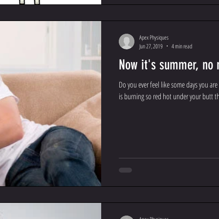
Apex Physiques
Jun 27, 2019
4 min read
Now it's summer, no 
Do you ever feel like some days you are
is burning so red hot under your butt th