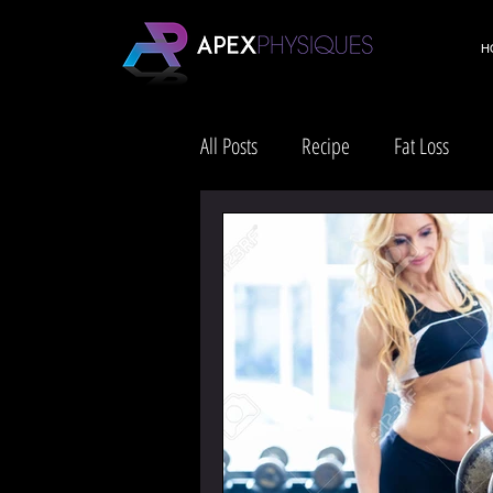
H
All Posts
Recipe
Fat Loss
Health & Wellness
Lifestyle