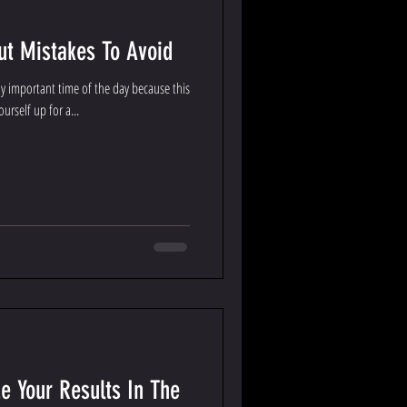
t Mistakes To Avoid
 important time of the day because this
urself up for a...
e Your Results In The