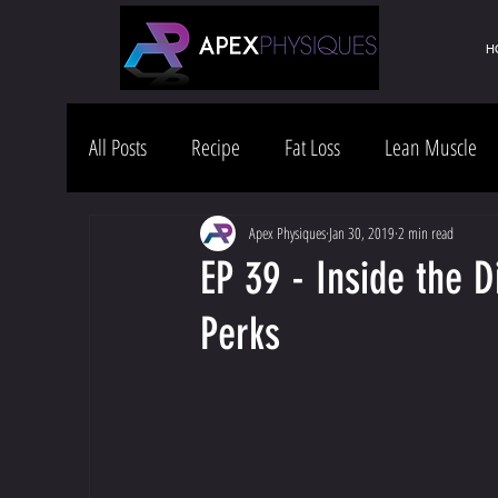
H
All Posts
Recipe
Fat Loss
Lean Muscle
Health & Wellness
Lifestyle
Apex Physiques
Jan 30, 2019
2 min read
EP 39 - Inside the 
Perks