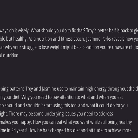
ys do it wisely. What should you do to fix that? Troy’s better half is back to gi
ble but healthy. As a nutrition and fitness coach, Jasmine Perks reveals how yo
hear why your struggle to lose weight might be a condition you’re unaware of. Jo
l nutrition.
eeping patterns Troy and Jasmine use to maintain high energy throughout the 
d in your diet. Why you need to pay attention to what and when you eat
o should and shouldn’t start using this tool and what it could do for you
eight. There may be some underlying issues you need to address
t makes you happy. How you can eat what you want while still being healthy
 time in 24 years! How he has changed his diet and attitude to achieve more 