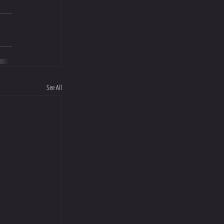
See All