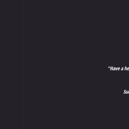
“Have a he
Su