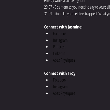
energy while also having fun
29:07 - 3 sentences you need to say to yoursel
31:09 - Don’t let yourself feel trapped. What y
Connect with Jasmine:
Facebook
Instagram
Pinterest
LinkedIn
Apex Physiques
Connect with Troy:
Facebook
Instagram
Apex Physiques