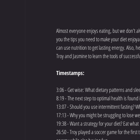
Almost everyone enjoys eating, but we don’t alwa
you the tips you need to make your diet enjoya
can use nutrition to get lasting energy. Also, 
Troy and Jasmine to learn the tools of successfu
Timestamps:
3:06 - Get wise: What dietary patterns and sl
8:19 - The next step to optimal health is foun
13:07 - Should you use intermittent fasting? Wh
17:13 - Why you might be struggling to lose w
19:38 - Want a strategy for your diet? Eat wha
26:50 - Troy played a soccer game for the first