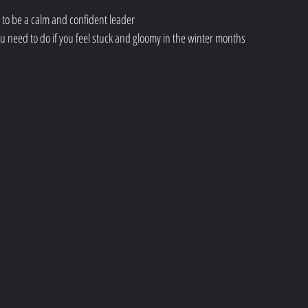
f to be a calm and confident leader
ou need to do if you feel stuck and gloomy in the winter months