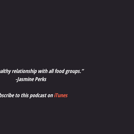
althy relationship with all food groups.”
-Jasmine Perks
bscribe to this podcast on 
iTunes