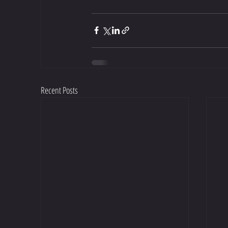
Recent Posts