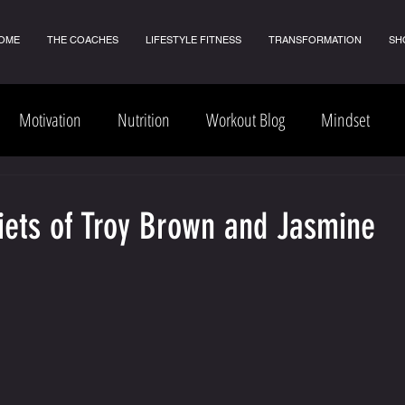
OME
THE COACHES
LIFESTYLE FITNESS
TRANSFORMATION
SH
Motivation
Nutrition
Workout Blog
Mindset
Diets of Troy Brown and Jasmine