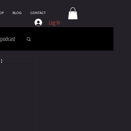
OP
BLOG
CONTACT
Log In
podcast