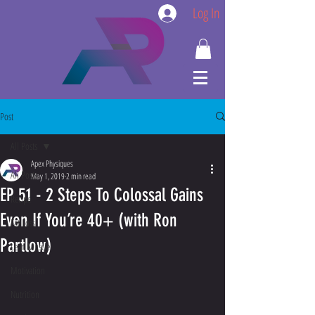
Log In
Post
All Posts
Apex Physiques
All Posts
May 1, 2019
2 min read
EP 51 - 2 Steps To Colossal Gains
Recipe
Even If You’re 40+ (with Ron
Fat Loss
Partlow)
Lean Muscle
Motivation
Nutrition