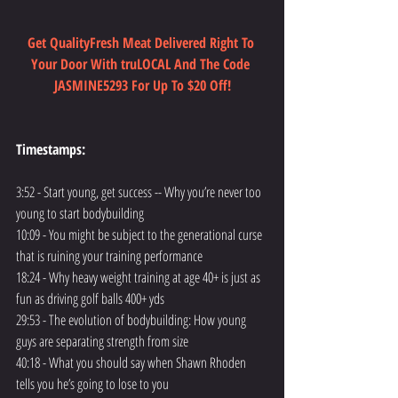
Get QualityFresh Meat Delivered Right To 
Your Door With truLOCAL And The Code 
JASMINE5293 For Up To $20 Off!
Timestamps:
3:52 - Start young, get success -- Why you’re never too 
young to start bodybuilding
10:09 - You might be subject to the generational curse 
that is ruining your training performance
18:24 - Why heavy weight training at age 40+ is just as 
fun as driving golf balls 400+ yds
29:53 - The evolution of bodybuilding: How young 
guys are separating strength from size
40:18 - What you should say when Shawn Rhoden 
tells you he’s going to lose to you