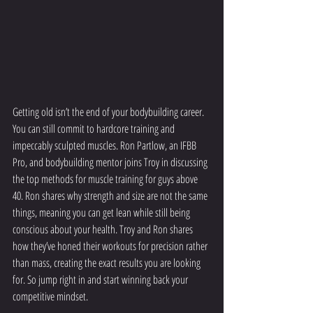
Getting old isn’t the end of your bodybuilding career. 
You can still commit to hardcore training and 
impeccably sculpted muscles. Ron Partlow, an IFBB 
Pro, and bodybuilding mentor joins Troy in discussing 
the top methods for muscle training for guys above 
40. Ron shares why strength and size are not the same 
things, meaning you can get lean while still being 
conscious about your health. Troy and Ron shares 
how they’ve honed their workouts for precision rather 
than mass, creating the exact results you are looking 
for. So jump right in and start winning back your 
competitive mindset.