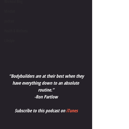
Workout Blog
Mindset
podcast
Health & Wellness
Lifestyle
“Bodybuilders are at their best when they 
have everything down to an absolute 
routine.”
-Ron Partlow
Subscribe to this podcast on 
iTunes