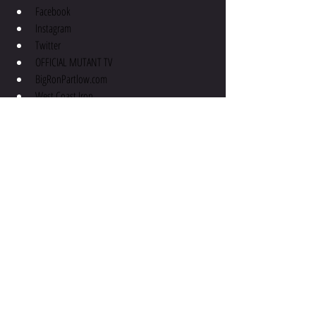
Facebook
Instagram
Twitter
OFFICIAL MUTANT TV
BigRonPartlow.com
West Coast Iron
Connect with Troy:
Facebook
Instagram
Apex Physiques
Email
podcast