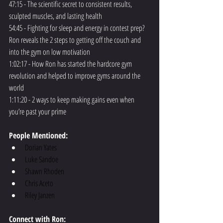
47:15 - The scientific secret to consistent results, 
sculpted muscles, and lasting health
54:45 - Fighting for sleep and energy in contest prep? 
Ron reveals the 2 steps to getting off the couch and 
into the gym on low motivation
1:02:17 - How Ron has started the hardcore gym 
revolution and helped to improve gyms around the 
world
1:11:20 - 2 ways to keep making gains even when 
you’re past your prime
People Mentioned:
Dorian Yates
Luke Sandoe
Shawn Rhoden
Chris Aceto
Riley Janzen
Connect with Ron: