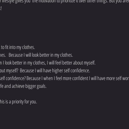
festyle gives you  the motivation to prioritize it over other things. But you aren
s!
o fit into my clothes. 
hes.   Because I will look better in my clothes. 
 look better in my clothes, I will feel better about myself. 
bout myself?  Because I will have higher self confidence. 
self confidence? Because I when I feel more confident I will have more self wor
ife and achieve bigger goals. 
s is a priority for you. 