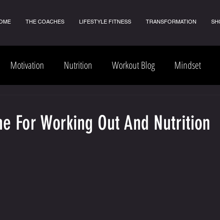
OME
THE COACHES
LIFESTYLE FITNESS
TRANSFORMATION
SH
Motivation
Nutrition
Workout Blog
Mindset
e For Working Out And Nutrition