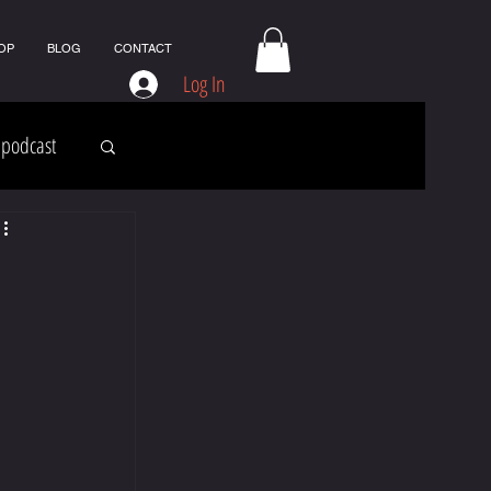
OP
BLOG
CONTACT
Log In
podcast