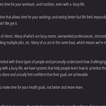
re time for your workouts  and nutrition, even with a  busy life.
ine that allows time for your workings and eating better but life feels impossib
e? We get it.
f clients. Many of which are busy moms, overworked professionals, stressed
king multiple jobs, etc. Many of us are in the same boat, which means we’re n
orked with these types of people and personally understand how challenging 
y with a busy life, we have systems that help people learn how to  prioritize thei
s done and actually feel confident that their goals are achievable. 
s to make time for your health goals, eat better and move more. 