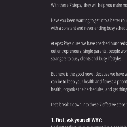
With these 7 steps,  they will help you make mo
Have you been wanting to get into a better rout
with a constant and never ending busy schedul
At Apex Physiques we have coached hundreds o
out entrepreneurs, single parents, people wor
strangers to busy clients and busy lifestyles. 
But here is the good news. Because we have w
can be to keep your health and fitness a priorit
health, organize their schedules, and get thing
Let's break it down into these 7 effective step
1. First, ask yourself WHY:  