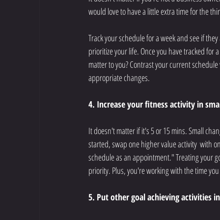
would love to have a little extra time for the th
Track your schedule for a week and see if they
prioritize your life. Once you have tracked for
matter to you? Contrast your current schedule 
appropriate changes. 
4. Increase your fitness activity in sma
It doesn't matter if it's 5 or 15 mins. Small cha
started, swap one higher value activity  with on
schedule as an appointment." Treating your go
priority. Plus, you're working with the time y
5. Put other goal achieving activities i