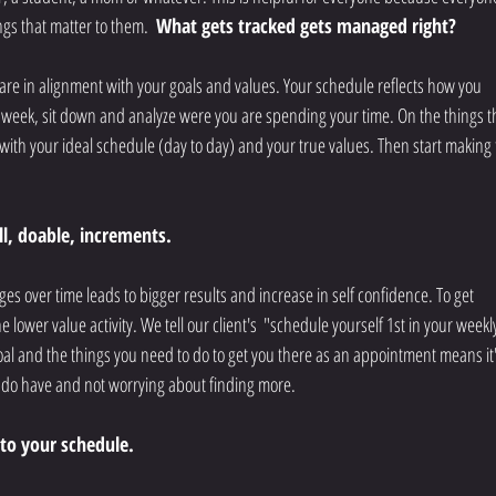
ings that matter to them. 
 What gets tracked gets managed right? 
 are in alignment with your goals and values. Your schedule reflects how you 
 a week, sit down and analyze were you are spending your time. On the things t
with your ideal schedule (day to day) and your true values. Then start making 
ll, doable, increments. 
nges over time leads to bigger results and increase in self confidence. To get 
e lower value activity. We tell our client's  "schedule yourself 1st in your weekl
al and the things you need to do to get you there as an appointment means it'
ou do have and not worrying about finding more. 
nto your schedule. 