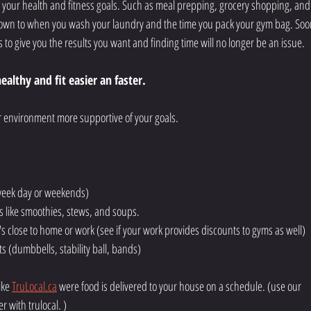
to your health and fitness goals. Such as meal prepping, grocery shopping, and
 down to when you wash your laundry and the time you pack your gym bag. Soo
to give you the results you want and finding time will no longer be an issue. 
althy and fit easier an faster.
our environment more supportive of your goals. 
(week day or weekends)
es like smoothies, stews, and soups. 
t's close to home or work (see if your work provides discounts to gyms as well)
 (dumbbells, stability ball, bands)
ke 
TruLocal.ca
 were food is delivered to your house on a schedule. (use our 
r with trulocal. )