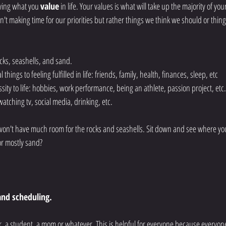
owing what you 
value
 in life. Your values is what will take up the majority of your
't making time for our priorities but rather things we think we should or thing
ocks, seashells, and sand.  
 things to feeling fulfilled in life: friends, family, health, finances, sleep, etc
ssity to life: hobbies, work performance, being an athlete, passion project, etc.
s: watching tv, social media, drinking, etc. 
u won't have much room for the rocks and seashells. Sit down and see where you
or mostly sand? 
nd scheduling. 
er, a student, a mom or whatever. This is helpful for everyone because everyon