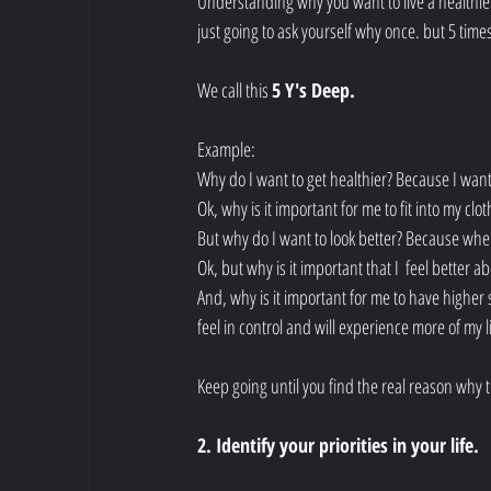
Understanding why you want to live a healthier li
just going to ask yourself why once. but 5 time
We call this 
5 Y's Deep. 
Example:
Why do I want to get healthier? Because I want t
Ok, why is it important for me to fit into my clot
But why do I want to look better? Because when I
Ok, but why is it important that I  feel better a
And, why is it important for me to have higher 
feel in control and will experience more of my l
Keep going until you find the real reason why thi
2. Identify your priorities in your life. 