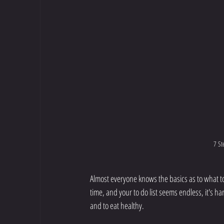
7 St
Almost everyone knows the basics as to what to do
time, and your to do list seems endless, it's ha
and to eat healthy. 