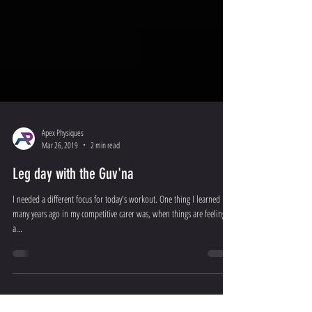
Apex Physiques
Mar 26, 2019
2 min read
Leg day with the Guv'na
I needed a different focus for today's workout. One thing I learned
many years ago in my competitive carer was, when things are feeling
a...