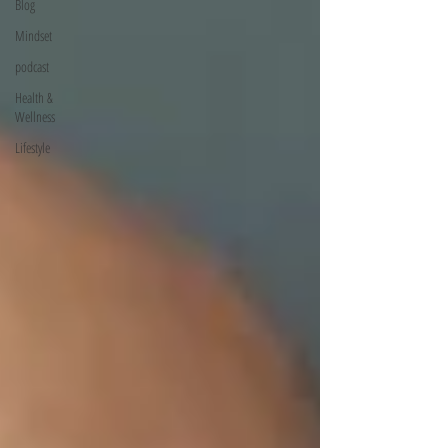
Blog
Mindset
podcast
Health &
Wellness
Lifestyle