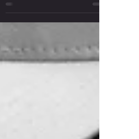
Greetings my good friend, I am writing this for the dudes who wants
to dial in, lean up and feel strong in his body without starving...