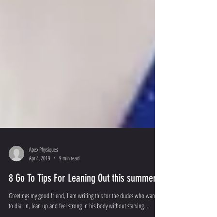
Apex Physiques
Apr 4, 2019
9 min read
8 Go To Tips For Leaning Out this summer!