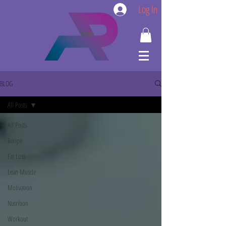
Log In
BLOG
All Posts
All Posts
Recipe
Fat Loss
Lean Muscle
Motivation
Nutrition
Workout