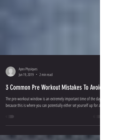
Apex Physiques
Jun 19, 2019
2 min read
3 Common Pre Workout Mistakes To Avoid
The pre-workout window is an extremely important time of the day
because this is where you can potentially either set yourself up for a...