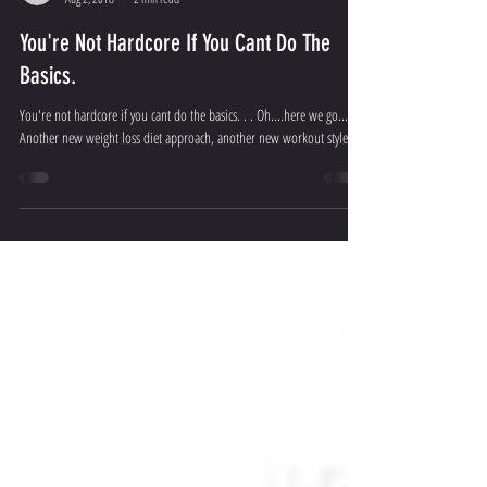
Apex Physiques
Aug 2, 2018
2 min read
You're Not Hardcore If You Cant Do The
Basics.
You're not hardcore if you cant do the basics. . . Oh....here we go...
Another new weight loss diet approach, another new workout style...