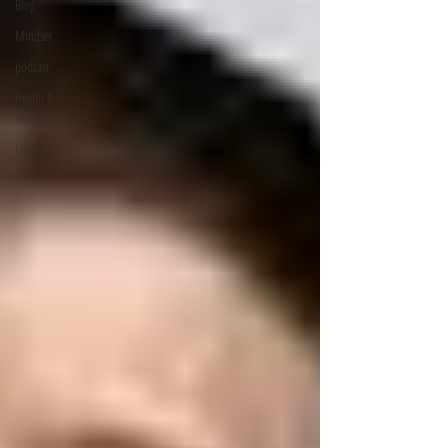
Blog
Mindset
podcast
Health &
Wellness
Lifestyle