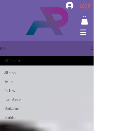
Log In
BLOG
All Posts
All Posts
Recipe
Fat Loss
Lean Muscle
Motivation
Nutrition
Workout