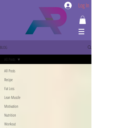
Log In
BLOG
All Posts
All Posts
Recipe
Fat Loss
Lean Muscle
Motivation
Nutrition
Workout