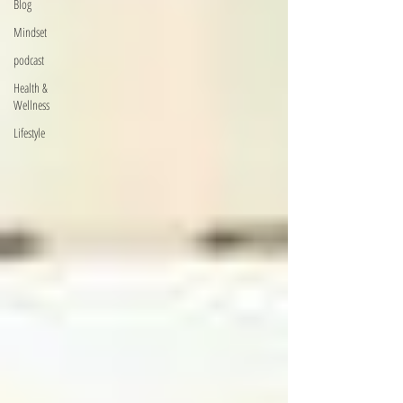
Blog
Mindset
podcast
Health &
Wellness
Lifestyle