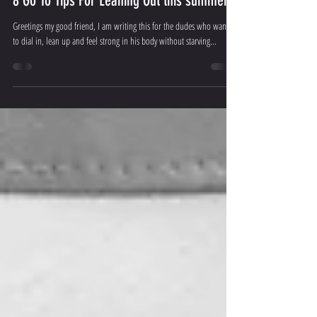
Apex Physiques
Apr 4, 2019
9 min read
8 Go To Tips For Leaning Out this summer!
Greetings my good friend, I am writing this for the dudes who wants
to dial in, lean up and feel strong in his body without starving...