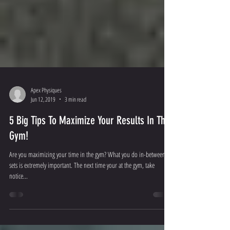
Apex Physiques
Jun 12, 2019
3 min read
5 Big Tips To Maximize Your Results In The
Gym!
Are you maximizing your time in the gym? What you do in-between
sets is extremely important. The next time your at the gym, take
notice...