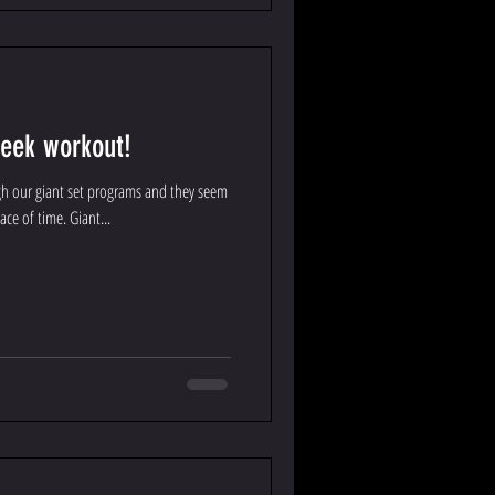
week workout!
gh our giant set programs and they seem
ace of time. Giant...