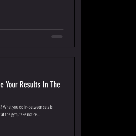
e Your Results In The
m? What you do in-between sets is
at the gym, take notice...