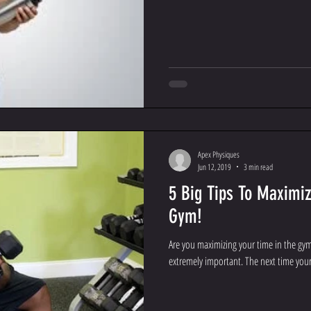
Apex Physiques
Jun 12, 2019
3 min read
5 Big Tips To Maximiz
Gym!
Are you maximizing your time in the gy
extremely important. The next time your 