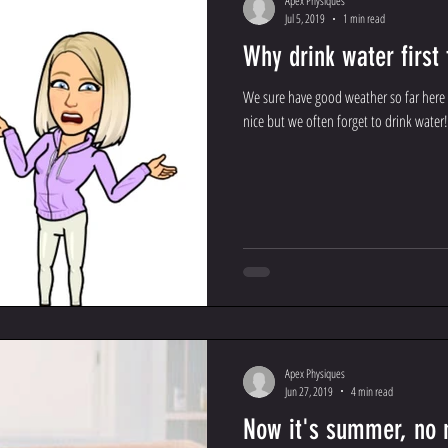
Apex Physiques
Jul 5, 2019
1 min read
Why drink water first
We sure have good weather so far here 
nice but we often forget to drink water
Apex Physiques
Jun 27, 2019
4 min read
Now it's summer, no 