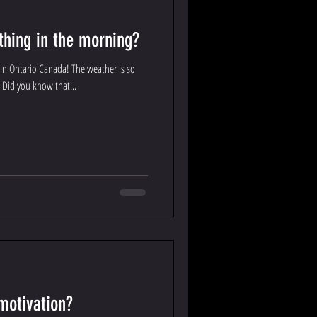
 thing in the morning?
in Ontario Canada! The weather is so
! Did you know that...
motivation?