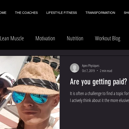
OME
THE COACHES
LIFESTYLE FITNESS
TRANSFORMATION
SH
Lean Muscle
Motivation
Nutrition
Workout Blog
Apex Physiques
Oct 7, 2019
2 min read
Are you getting paid?
It is often a challenge to find a topic 
I actively think about it the more elusive