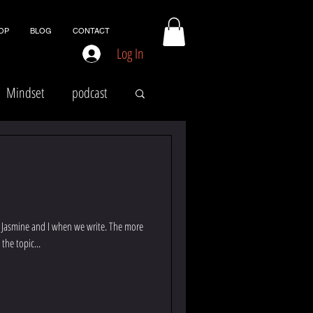
OP
BLOG
CONTACT
Log In
Mindset
podcast
for Jasmine and I when we write. The more
 the topic...