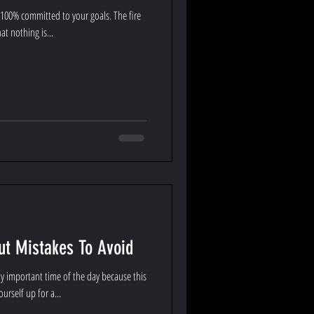
 100% committed to your goals. The fire
at nothing is...
t Mistakes To Avoid
 important time of the day because this
urself up for a...