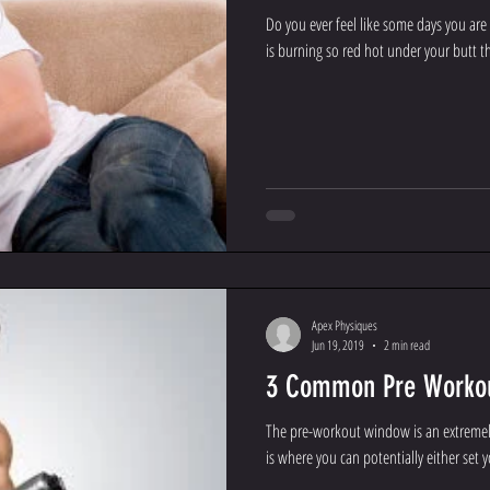
Do you ever feel like some days you are
is burning so red hot under your butt th
Apex Physiques
Jun 19, 2019
2 min read
3 Common Pre Workou
The pre-workout window is an extremely
is where you can potentially either set yo