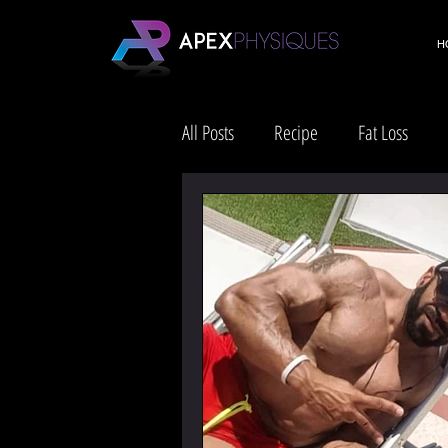
H
All Posts
Recipe
Fat Loss
Health & Wellness
Lifestyle