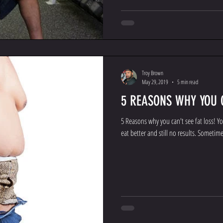
Troy Brown
May 29, 2019
5 min read
5 REASONS WHY YOU C
5 Reasons why you can't see fat loss! You
eat better and still no results. Sometimes 