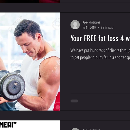
Apex Physiques
Jul 11, 2019
3 min read
Your FREE fat loss 4 
We have put hundreds of clients throu
to get people to burn fat in a shorter sp