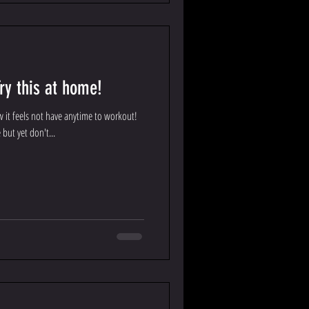
ry this at home!
w it feels not have anytime to workout!
 but yet don't...