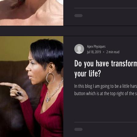
Apex Physiques
Jul 18, 2019
2 min read
Do you have transfor
your life?
In this blog I am going to be a little ha
button which is at the top right of the s