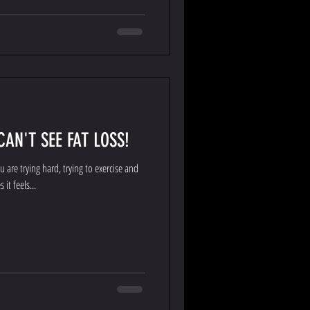
AN'T SEE FAT LOSS!
 are trying hard, trying to exercise and
it feels...