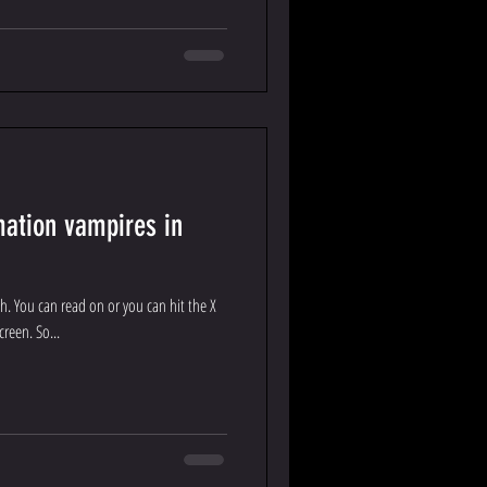
mation vampires in
rsh. You can read on or you can hit the X
creen. So...