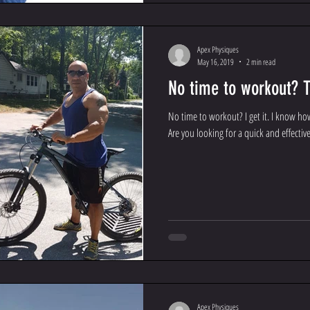
Apex Physiques
May 16, 2019
2 min read
No time to workout? T
No time to workout? I get it. I know ho
Are you looking for a quick and effective
Apex Physiques