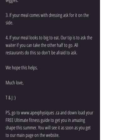
3. If your meal comes with dressing ask for it on the 
side. 
4. If your meal looks to big to eat. Our tip is to ask the 
waiter if you can take the other half to go. All 
restaurants do this so don't be afraid to ask.
We hope this helps. 
Much love, 
T & J :) 
PS, go to www.apexphysiques .ca and down load your 
FREE Ultimate fitness guide to get you in amazing 
shape this summer. You will see it as soon as you get 
to our main page on the website. 