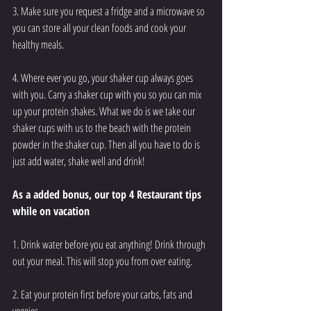
3. Make sure you request a fridge and a microwave so 
you can store all your clean foods and cook your 
healthy meals. 
4. Where ever you go, your shaker cup always goes 
with you. Carry a shaker cup with you so you can mix 
up your protein shakes. What we do is we take our 
shaker cups with us to the beach with the protein 
powder in the shaker cup. Then all you have to do is 
just add water, shake well and drink!
As a added bonus, our top 4 Restaurant tips 
while on vacation
1. Drink water before you eat anything! Drink through 
out your meal. This will stop you from over eating. 
2. Eat your protein first before your carbs, fats and 
veggies. 