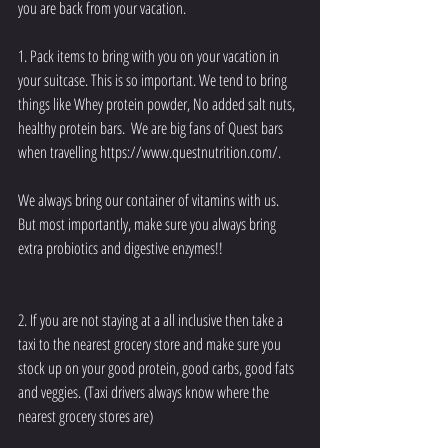
you are back from your vacation.    
1. Pack items to bring with you on your vacation in 
your suitcase. This is so important. We tend to bring 
things like Whey protein powder, No added salt nuts, 
healthy protein bars.  We are big fans of Quest bars 
when travelling https://www.questnutrition.com/.
We always bring our container of vitamins with us. 
But most importantly, make sure you always bring 
extra probiotics and digestive enzymes!! 
2. If you are not staying at a all inclusive then take a 
taxi to the nearest grocery store and make sure you 
stock up on your good protein, good carbs, good fats 
and veggies. (Taxi drivers always know where the 
nearest grocery stores are) 