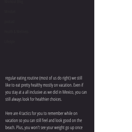
Workout Blog
Mindset
podcast
Health & Wellness
Lifestyle
regular eating routine (most of us do right) we still 
like to eat pretty healthy mostly on vacation. Even if 
you stay at a all inclusive as we did in Mexico, you can 
still always look for healthier choices. 
Here are 4 tactics for you to remember while on 
vacation so you can still feel and look good on the 
beach. Plus, you won't see your weight go up once 