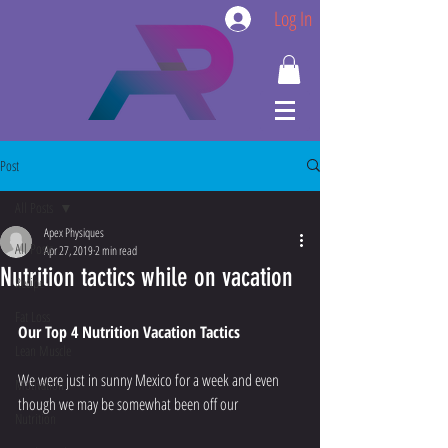
Log In
Post
All Posts
Apex Physiques
All Posts
Apr 27, 2019
2 min read
Nutrition tactics while on vacation
Recipe
Fat Loss
Our Top 4 Nutrition Vacation Tactics
Lean Muscle
We were just in sunny Mexico for a week and even 
Motivation
though we may be somewhat been off our
Nutrition