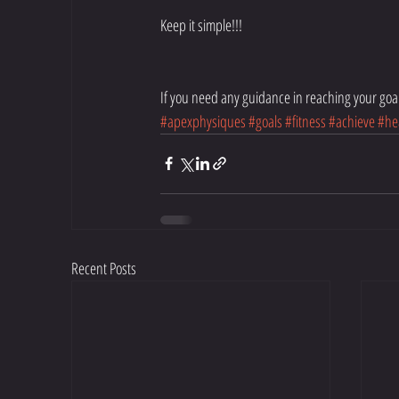
Keep it simple!!!
If you need any guidance in reaching your goal
#apexphysiques
#goals
#fitness
#achieve
#he
Recent Posts