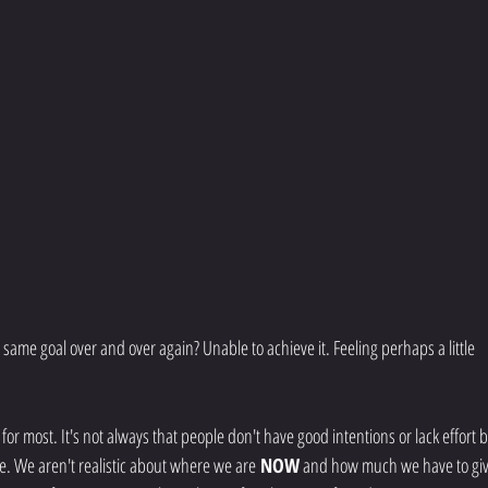
he same goal over and over again? Unable to achieve it. Feeling perhaps a little 
or most. It's not always that people don't have good intentions or lack effort b
e. We aren't realistic about where we are
 NOW
 and how much we have to giv