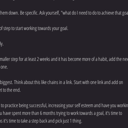
 them down. Be specific. Ask yourself, "what do I need to do to achieve that goa
oof step to start working towards your goal.
y. 
aller step for at least 2 weeks and it has become more of a habit, add the nex
t one.
biggest. Think about this like chains in a link. Start with one link and add on 
t to the end.
u to practice being successful, increasing your self esteem and have you workin
u have spent more than 6 months trying to work towards a goal, it's time to 
it's time to take a step back and pick just 1 thing.