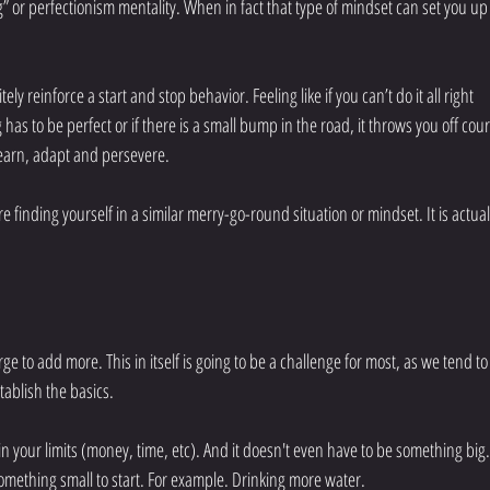
g” or perfectionism mentality. When in fact that type of mindset can set you up 
ly reinforce a start and stop behavior. Feeling like if you can’t do it all right 
g has to be perfect or if there is a small bump in the road, it throws you off cour
learn, adapt and persevere. 
e finding yourself in a similar merry-go-round situation or mindset. It is actuall
urge to add more. This in itself is going to be a challenge for most, as we tend to
tablish the basics.
hin your limits (money, time, etc). And it doesn't even have to be something big.
something small to start. For example. Drinking more water.