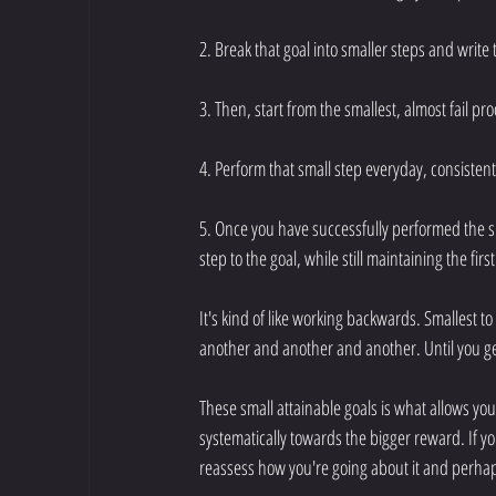
2. Break that goal into smaller steps and write
3. Then, start from the smallest, almost fail pr
4. Perform that small step everyday, consistentl
5. Once you have successfully performed the sm
step to the goal, while still maintaining the firs
It's kind of like working backwards. Smallest to 
another and another and another. Until you ge
These small attainable goals is what allows yo
systematically towards the bigger reward. If yo
reassess how you're going about it and perhaps 