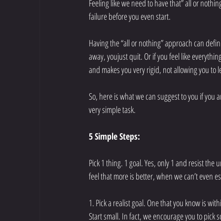
Feeling like we need to have that” all or nothin
failure before you even start. 
Having the “all or nothing” approach can definite
away, youjust quit. Or if you feel like everythin
and makes you very rigid, not allowing you to 
So, here is what we can suggest to you if you ar
very simple task. 
5 Simple Steps:
Pick 1 thing. 1 goal. Yes, only 1 and resist the 
feel that more is better, when we can’t even es
1. Pick a realist goal. One that you know is wit
Start small. In fact, we encourage you to pick 