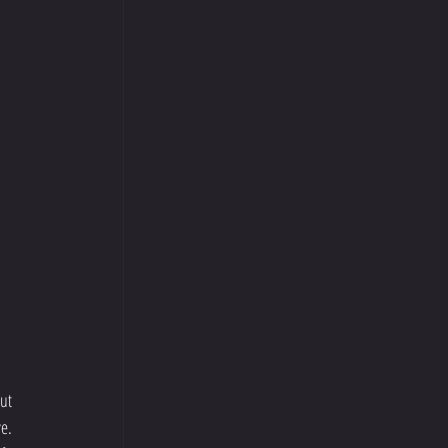
ut 
e. 