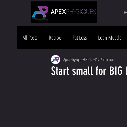
H
All Posts
Recipe
Fat Loss
Lean Muscle
Health & Wellness
Lifestyle
Apex Physiques
Feb 1, 2017
2 min read
Start small for BIG 