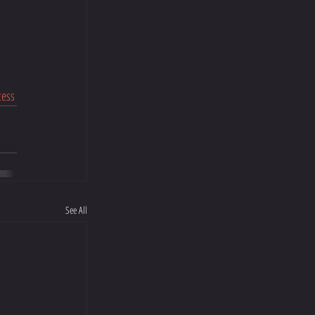
cess
See All