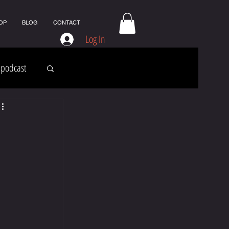
OP
BLOG
CONTACT
Log In
podcast