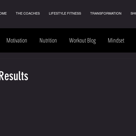
OME
THE COACHES
LIFESTYLE FITNESS
TRANSFORMATION
SH
Motivation
Nutrition
Workout Blog
Mindset
Results