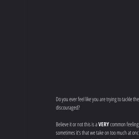
Do you ever feel like you are trying to tackle t
discouraged?
Believe it or not this is a 
VERY 
common feeling f
sometimes it's that we take on too much at onc