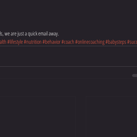
s, we are just a quick email away. 
alth
#lifestyle
#nutrition
#behavior
#coach
#onlinecoaching
#babysteps
#suc