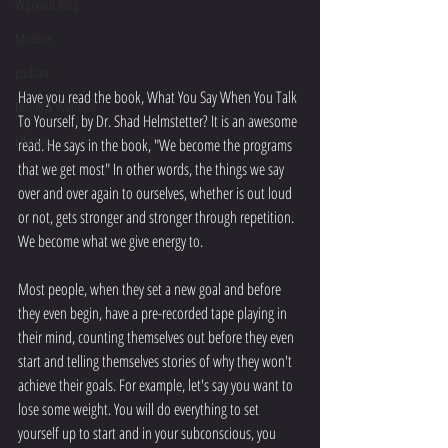
Workout Blog
Mindset
podcast
Have you read the book, What You Say When You Talk 
Health & Wellness
To Yourself, by Dr. Shad Helmstetter? It is an awesome 
Lifestyle
read. He says in the book, "We become the programs 
that we get most" In other words, the things we say 
over and over again to ourselves, whether is out loud 
or not, gets stronger and stronger through repetition. 
We become what we give energy to.
Most people, when they set a new goal and before 
they even begin, have a pre-recorded tape playing in 
their mind, counting themselves out before they even 
start and telling themselves stories of why they won't 
achieve their goals. For example, let's say you want to 
lose some weight. You will do everything to set 
yourself up to start and in your subconscious, you 