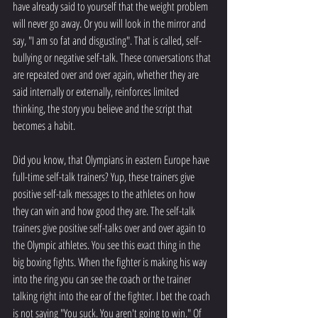
have already said to yourself that the weight problem 
will never go away. Or you will look in the mirror and 
say, "I am so fat and disgusting". That is called, self-
bullying or negative self-talk. These conversations that 
are repeated over and over again, whether they are 
said internally or externally, reinforces limited 
thinking, the story you believe and the script that 
becomes a habit.  
Did you know, that Olympians in eastern Europe have 
full-time self-talk trainers? Yup, these trainers give 
positive self-talk messages to the athletes on how 
they can win and how good they are. The self-talk 
trainers give positive self-talks over and over again to 
the Olympic athletes. You see this exact thing in the 
big boxing fights. When the fighter is making his way 
into the ring you can see the coach or the trainer 
talking right into the ear of the fighter. I bet the coach 
is not saying "You suck. You aren't going to win." Of 