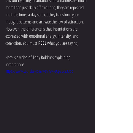
talk but by using incantations. Incantations are much 
more than just daily affirmations, they are repeated 
multiple times a day so that they transform your 
thought patterns and activate the law of attraction.  
However, the difference is that incantations are 
expressed with emotional energy, intensity, and 
conviction. You must
 FEEL
 what you are saying.  
Here is a video of Tony Robbins explaining 
incantations 
https://www.youtube.com/watch?v=oCp25c333oo