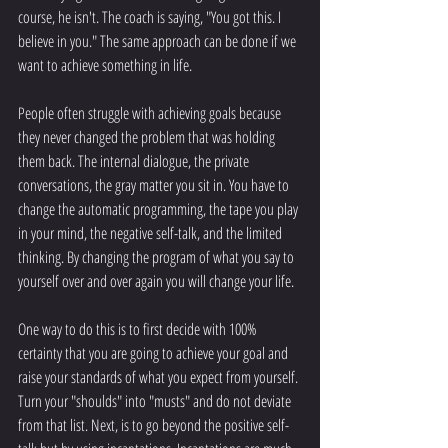
course, he isn't. The coach is saying, "You got this. I 
believe in you." The same approach can be done if we 
want to achieve something in life. 
People often struggle with achieving goals because 
they never changed the problem that was holding 
them back. The internal dialogue, the private 
conversations, the gray matter you sit in. You have to 
change the automatic programming, the tape you play 
in your mind, the negative self-talk, and the limited 
thinking. By changing the program of what you say to 
yourself over and over again you will change your life.
One way to do this is to first decide with 100% 
certainty that you are going to achieve your goal and 
raise your standards of what you expect from yourself. 
Turn your "shoulds" into "musts" and do not deviate 
from that list. Next, is to go beyond the positive self-