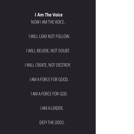
 I Am The Voice
NOW I AM THE VOICE.
   I WILL LEAD NOT FOLLOW.
 I WILL BELIEVE, NOT DOUBT.
I WILL CREATE, NOT DESTROY.
   I AM A FORCE FOR GOOD.
   I AM A FORCE FOR GOD.
         I AM A LEADER.
         DEFY THE ODDS.