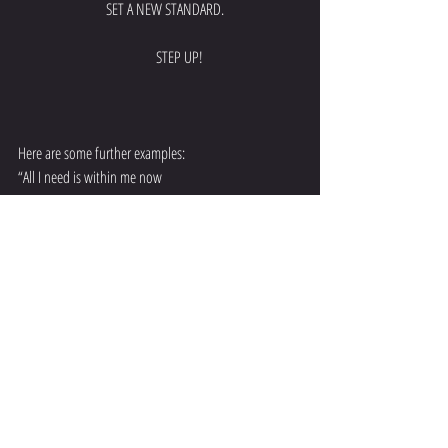
   SET A NEW STANDARD.
             STEP UP!
Here are some further examples:
“All I need is within me now
and I have the courage to see it through.”
“Every day and in every way, I’m getting better and 
better;
Every day and in every way, I’m getting stronger and 
stronger.”
“I love my life and I am so blessed.”
You must 
FEEL
 what it is you want in life and use that 