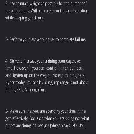
2- Use as much weight as possible for the number of 
prescribed reps. With complete control and execution 
while keeping good form.
3- Perform your last working set to complete failure.
4-  Strive to increase your training poundage over 
time. However, if you cant control it then pull back 
and lighten up on the weight. No ego training here. 
Hypertrophy  (muscle building) rep range is not about 
hitting PR's. Although fun.
5- Make sure that you are spending your time in the 
gym effectively. Focus on what you are doing not what 
others are doing. As Dwayne Johnson says "FOCUS".  