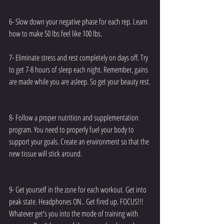
6- Slow down your negative phase for each rep. Learn 
how to make 50 lbs feel like 100 lbs. 
7- Eliminate stress and rest completely on days off. Try 
to get 7-8 hours of sleep each night. Remember, gains 
are made while you are asleep. So get your beauty rest.
8- Follow a proper nutrition and supplementation 
program. You need to properly fuel your body to 
support your goals. Create an environment so that the 
new tissue will stick around.
9- Get yourself in the zone for each workout. Get into 
peak state. Headphones ON.. Get fired up. FOCUS!!! 
Whatever get's you into the mode of training with 