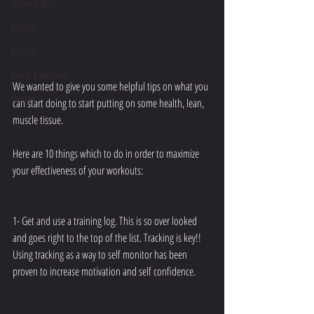
Workout Blog
Mindset
podcast
Health & Wellness
We wanted to give you some helpful tips on what you 
Lifestyle
can start doing to start putting on some health, lean, 
muscle tissue.
Here are 10 things which to do in order to maximize 
your effectiveness of your workouts:
1- Get and use a training log. This is so over looked 
and goes right to the top of the list. Tracking is key!! 
Using tracking as a way to self monitor has been 
proven to increase motivation and self confidence.