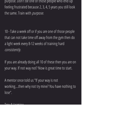
purpose. Don't be one of those people who end up 
feeling frustrated because 2, 3, 4, 5 years you still look 
the same. Train with 
purpose
.
10 - Take a week off or if you are one of those people 
that can not take time off away from the gym then do 
a light week every 8-12 weeks of training hard 
consistently.
If you are already doing all 10 of these then you are on 
your way. If not way not? Now is great time to start. 
A mentor once told us "If your way is not 
working....then why not try mine? You have nothing to 
lose".
Troy & Jasmine 
#apexphysiques
#training
#workout
#muscle
#train