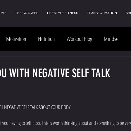
OME
THE COACHES
LIFESTYLE FITNESS
TRANSFORMATION
SH
Motivation
Nutrition
Workout Blog
Mindset
OU WITH NEGATIVE SELF TALK
 10 STEPS TO HELP YOU WITH NEGATIVE SELF TALK ABOUT YOUR BODY
 you having to tell it too. This is worth thinking about and something to be ver