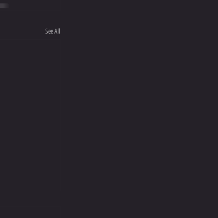
See All