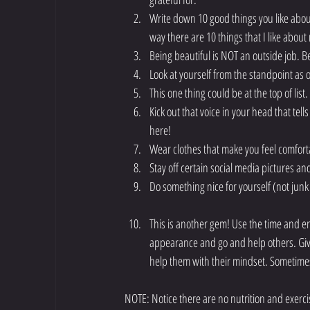
Write down 10 good things you like abou
way there are 10 things that I like about my
Being beautiful is NOT an outside job. Bein
Look at yourself from the standpoint as 
This one thing could be at the top of list
Kick out that voice in your head that tells
here!  
Wear clothes that make you feel comfor
Stay off certain social media pictures an
Do something nice for yourself (not jun
This is another gem! Use the time and en
appearance and go and help others. Give
help them with their mindset. Sometimes 
NOTE: Notice there are no nutrition and exercise