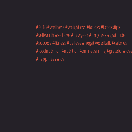
#2018
#wellness
#weightloss
#fatloss
#fatlosstips
#selfworth
#selflove
#newyear
#progress
#gratitude
#success
#fitness
#believe
#negativeselftalk
#calories
#foodnutrition
#nutrition
#onlinetraining
#grateful
#lov
#happiness
#joy