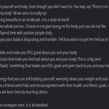
t yourself and body. Even though you don’t want to. You may say “There is no 
 body” All we ask is to really try!    
g beautiful is an inside job. It is a state of mind!  
one whole person. Choose to not give energy to the body part you do not like.  
. Spend time with positive people daily.  
 you your body is disgusting and horrible. Tell that voice it to get the hell out of 
table and make you FEEL good about you and your body  
d post that make you feel bad about you and your body! This is a big one!  
k food). Something that makes you FEEL good and gives back to you and your b
ergy that you use self bullying yourself, worrying about your weight and your 
 a friend some help and encouragement with their health and fitness goals. 
we learn best by teaching others.     
 strategies here. It is all mindset!