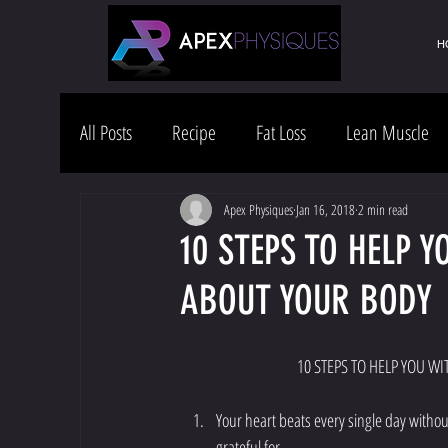
H
All Posts
Recipe
Fat Loss
Lean Muscle
Health & Wellness
Lifestyle
Apex Physiques
Jan 16, 2018
2 min read
10 STEPS TO HELP Y
ABOUT YOUR BODY
                                      
Your heart beats every single day without
grateful for.   