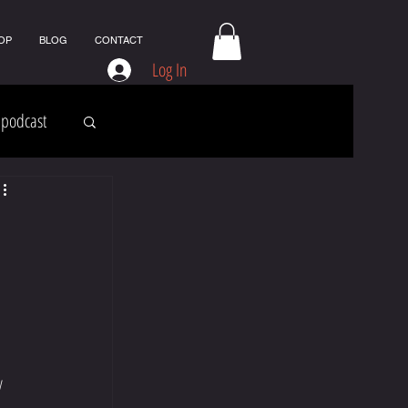
OP
BLOG
CONTACT
Log In
podcast
y 