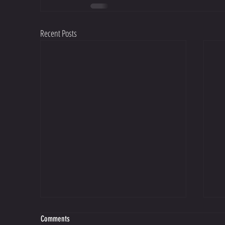
Recent Posts
Comments